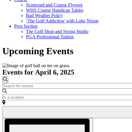
Scorecard and Course Flyover
WHS Course Handicap Tables
Bad Weather Policy
‘The Golf Addiction’ with Luke Nixon
Pros Section
The Golf Shop and Swing Studio
PGA Professional Tuition
Upcoming Events
Events for April 6, 2025
Events
Search
Enter
Search
Keyword.
and
Search
Enter
for
Location.
Views
Events
Search
Navigation
by
for
Keyword.
Events
Event
by
Views
Location.