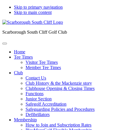
Skip to primary navigation
Skip to main content
Scarborough South Cliff Golf Club
Home
Tee Times
Visitor Tee Times
Member Tee Times
Club
Contact Us
Club History & the Mackenzie story
Clubhouse Opening & Closing Times
Functions
Junior Section
Safegolf Accreditation
Safeguarding Policies and Procedures
Defibrillators
Membership
How to Join and Subscription Rates