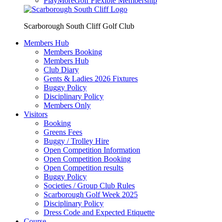
PlayMoreGolf Flexible Membership
Scarborough South Cliff Golf Club
Members Hub
Members Booking
Members Hub
Club Diary
Gents & Ladies 2026 Fixtures
Buggy Policy
Disciplinary Policy
Members Only
Visitors
Booking
Greens Fees
Buggy / Trolley Hire
Open Competition Information
Open Competition Booking
Open Competition results
Buggy Policy
Societies / Group Club Rules
Scarborough Golf Week 2025
Disciplinary Policy
Dress Code and Expected Etiquette
Course