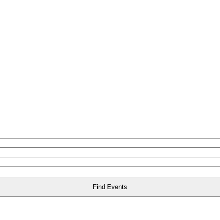
Find Events