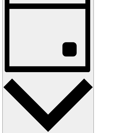
Navigation
Day