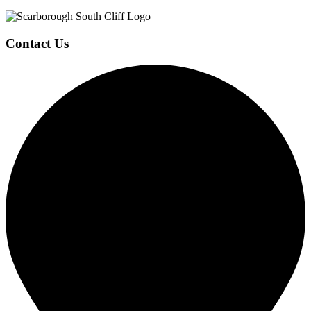
Contact Us