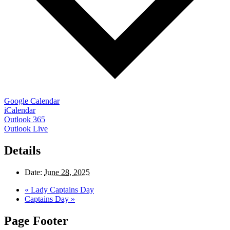
Google Calendar
iCalendar
Outlook 365
Outlook Live
Details
Date:
June 28, 2025
«
Lady Captains Day
Captains Day
»
Page Footer