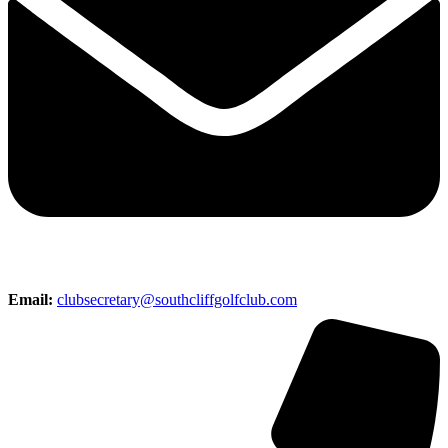
Email:
clubsecretary@southcliffgolfclub.com