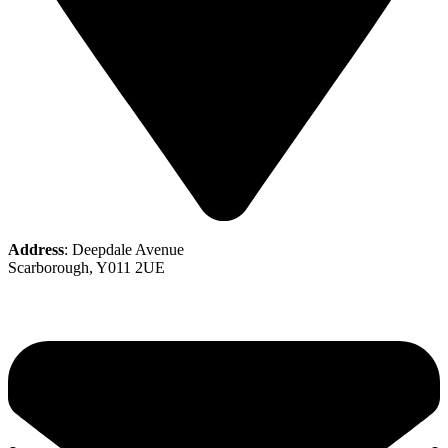
Address
: Deepdale Avenue
Scarborough, Y011 2UE