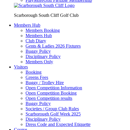
PlayMoreGolf Flexible Membership
Scarborough South Cliff Golf Club
Members Hub
Members Booking
Members Hub
Club Diary
Gents & Ladies 2026 Fixtures
Buggy Policy
Disciplinary Policy
Members Only
Visitors
Booking
Greens Fees
Buggy / Trolley Hire
Open Competition Information
Open Competition Booking
Open Competition results
Buggy Policy
Societies / Group Club Rules
Scarborough Golf Week 2025
Disciplinary Policy
Dress Code and Expected Etiquette
Course