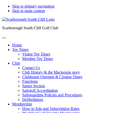
Skip to primary navigation
Skip to main content
Scarborough South Cliff Golf Club
Home
Tee Times
Visitor Tee Times
Member Tee Times
Club
Contact Us
Club History & the Mackenzie story
Clubhouse Opening & Closing Times
Functions
Junior Section
Safegolf Accreditation
Safeguarding Policies and Procedures
Defibrillators
Membership
How to Join and Subscription Rates