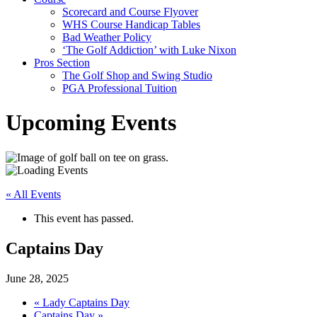
Scorecard and Course Flyover
WHS Course Handicap Tables
Bad Weather Policy
‘The Golf Addiction’ with Luke Nixon
Pros Section
The Golf Shop and Swing Studio
PGA Professional Tuition
Upcoming Events
« All Events
This event has passed.
Captains Day
June 28, 2025
«
Lady Captains Day
Captains Day
»