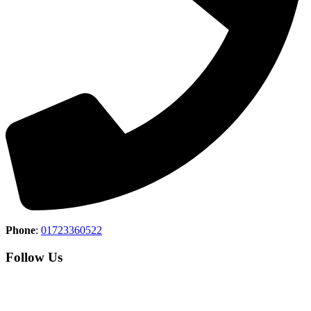
Phone
:
01723360522
Follow Us