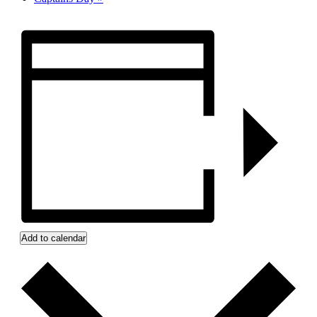
Add to calendar