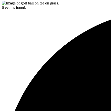
0 events found.