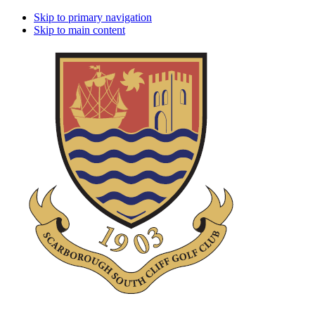
Skip to primary navigation
Skip to main content