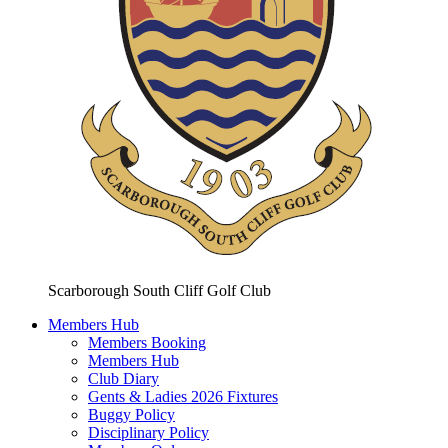
Scarborough South Cliff Golf Club
Members Hub
Members Booking
Members Hub
Club Diary
Gents & Ladies 2026 Fixtures
Buggy Policy
Disciplinary Policy