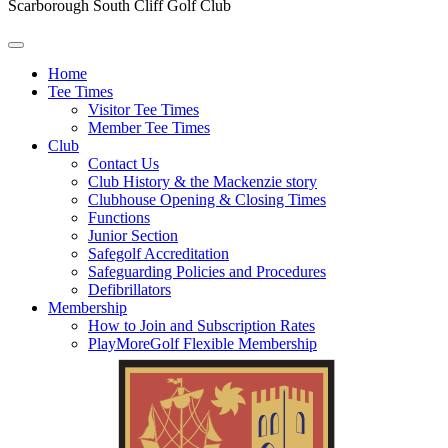
Scarborough South Cliff Golf Club
Home
Tee Times
Visitor Tee Times
Member Tee Times
Club
Contact Us
Club History & the Mackenzie story
Clubhouse Opening & Closing Times
Functions
Junior Section
Safegolf Accreditation
Safeguarding Policies and Procedures
Defibrillators
Membership
How to Join and Subscription Rates
PlayMoreGolf Flexible Membership