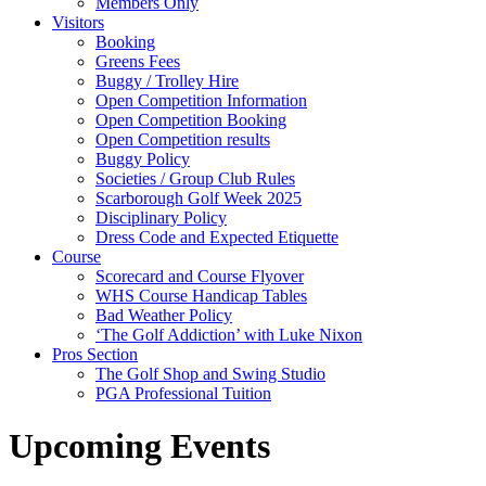
Members Only
Visitors
Booking
Greens Fees
Buggy / Trolley Hire
Open Competition Information
Open Competition Booking
Open Competition results
Buggy Policy
Societies / Group Club Rules
Scarborough Golf Week 2025
Disciplinary Policy
Dress Code and Expected Etiquette
Course
Scorecard and Course Flyover
WHS Course Handicap Tables
Bad Weather Policy
‘The Golf Addiction’ with Luke Nixon
Pros Section
The Golf Shop and Swing Studio
PGA Professional Tuition
Upcoming Events